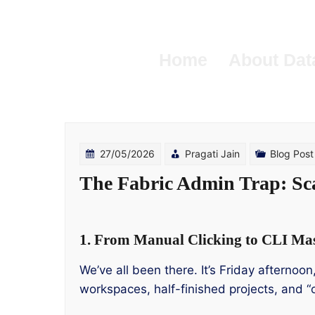
Skip
to
content
Home
About Dat
27/05/2026
Pragati Jain
Blog Post
The Fabric Admin Trap: Sc
1. From Manual Clicking to CLI Ma
We’ve all been there. It’s Friday afternoo
workspaces, half-finished projects, and “o