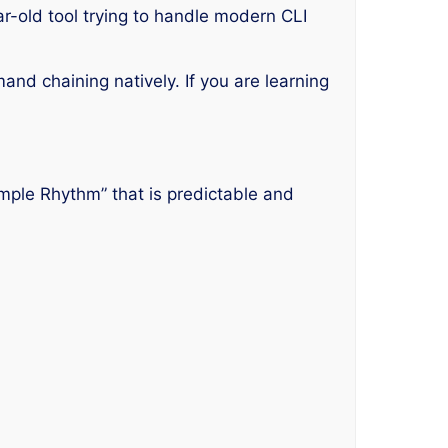
ar-old tool trying to handle modern CLI
d chaining natively. If you are learning
imple Rhythm” that is predictable and