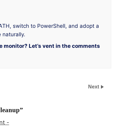
 PATH, switch to PowerShell, and adopt a
 naturally.
he monitor? Let’s vent in the comments
Next
Cleanup
”
nt -