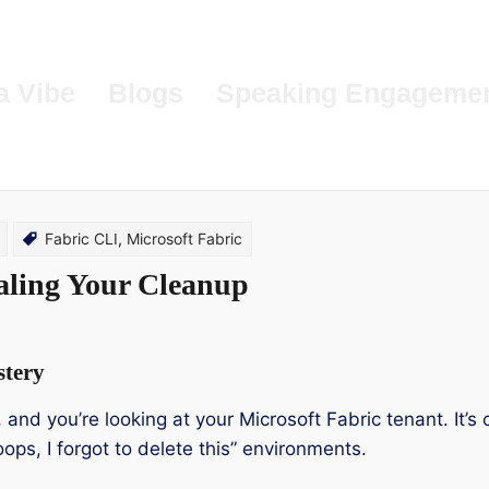
a Vibe
Blogs
Speaking Engageme
Fabric CLI
,
Microsoft Fabric
aling Your Cleanup
stery
n, and you’re looking at your Microsoft Fabric tenant. It
ops, I forgot to delete this” environments.