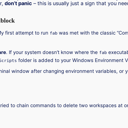
r,
don’t panic
– this is usually just a sign that you ne
block
My first attempt to run
was met with the classic “Co
fab
are
. If your system doesn’t know where the
executabl
fab
folder is added to your Windows Environment V
Scripts
nal window after changing environment variables, or y
. I tried to chain commands to delete two workspaces at 