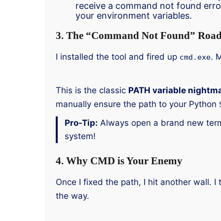
receive a command not found erro
your environment variables.
3. The “Command Not Found” Road
I installed the tool and fired up
. 
cmd.exe
This is the classic
PATH variable nightm
manually ensure the path to your Python
Pro-Tip:
Always open a brand new termi
system!
4. Why CMD is Your Enemy
Once I fixed the path, I hit another wall
the way.