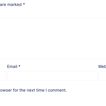
s are marked
*
Email
*
Web
rowser for the next time I comment.