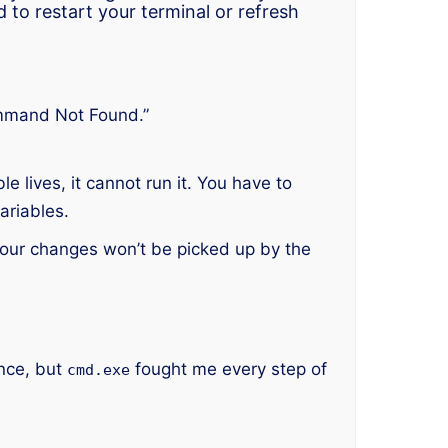
ed to restart your terminal or refresh
mmand Not Found.”
e lives, it cannot run it. You have to
ariables.
our changes won’t be picked up by the
once, but
fought me every step of
cmd.exe