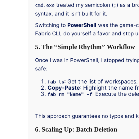
treated my semicolon (
) as a br
cmd.exe
;
syntax, and it isn’t built for it.
Switching to
PowerShell
was the game-cha
Fabric CLI, do yourself a favor and sto
5. The “Simple Rhythm” Workflow
Once I was in PowerShell, I stopped tryin
safe:
: Get the list of workspaces.
fab ls
Copy-Paste
: Highlight the name fr
: Execute the dele
fab rm "Name" -f
This approach guarantees no typos and kee
6. Scaling Up: Batch Deletion