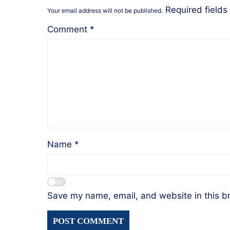
Required field
Your email address will not be published.
Comment
*
Name
*
Save my name, email, and website in this b