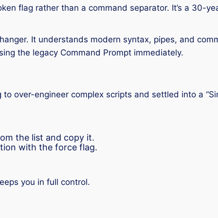
oken flag rather than a command separator. It’s a 30-ye
nger. It understands modern syntax, pipes, and comman
p using the legacy Command Prompt immediately.
g to over-engineer complex scripts and settled into a “S
om the list and copy it.
tion with the force flag.
ps you in full control.