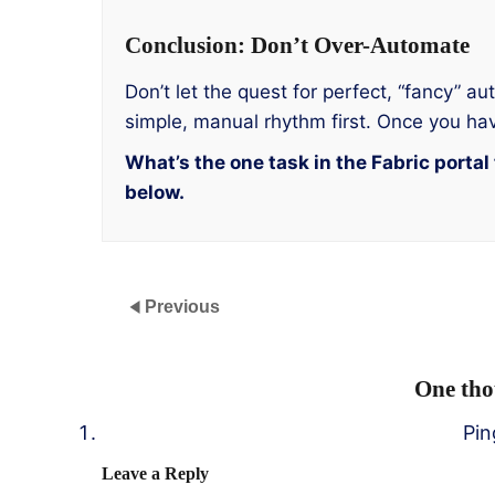
Conclusion: Don’t Over-Automate
Don’t let the quest for perfect, “fancy” 
simple, manual rhythm first. Once you hav
What’s the one task in the Fabric port
below.
Previous
One tho
Pi
Leave a Reply