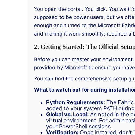
You open the portal. You click. You wait f
supposed to be power users, but we ofte
enough and turned to the Microsoft Fabric
and making it work smoothly; required a bit
2. Getting Started: The Official Setu
Before you can master your environment, y
provided by Microsoft to ensure you have 
You can find the comprehensive setup gu
What to watch out for during installatio
Python Requirements:
The Fabric 
added to your system PATH during t
Global vs. Local:
As noted in the do
virtual environment. For admin task
your PowerShell sessions.
Verification:
Once installed, don’t