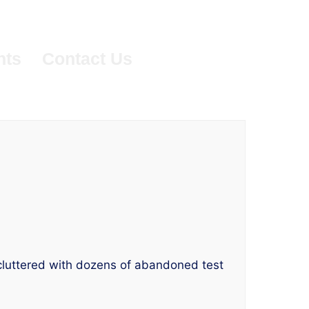
nts
Contact Us
’s cluttered with dozens of abandoned test