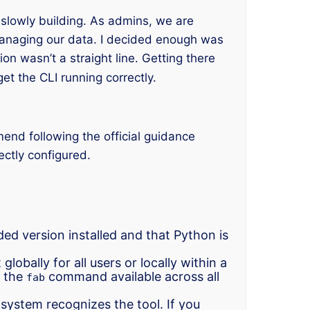
e slowly building. As admins, we are
anaging our data. I decided enough was
ion wasn’t a straight line. Getting there
get the CLI running correctly.
end following the official guidance
ectly configured.
d version installed and that Python is
obally for all users or locally within a
e the
command available across all
fab
system recognizes the tool. If you