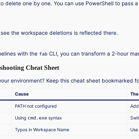
to delete one by one. You can use PowerShell to pass a
 see the workspace deletions is reflected there.
pelines with the
CLI, you can transform a 2-hour man
fab
shooting Cheat Sheet
g your environment? Keep this cheat sheet bookmarked f
Cause
The 
PATH not configured
Add
Using
cmd.exe
syntax
Swit
Typos in Workspace Name
Us