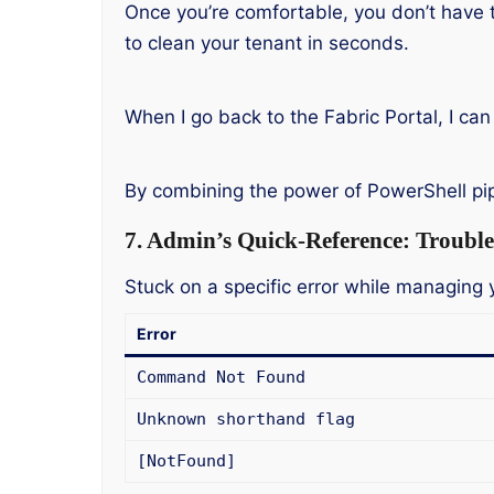
Once you’re comfortable, you don’t have 
to clean your tenant in seconds.
When I go back to the Fabric Portal, I can
By combining the power of PowerShell pi
7. Admin’s Quick-Reference: Trouble
Stuck on a specific error while managin
Error
Command Not Found
Unknown shorthand flag
[NotFound]