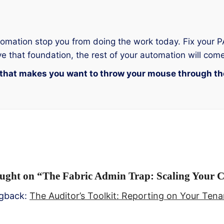
automation stop you from doing the work today. Fix your
e that foundation, the rest of your automation will come
al that makes you want to throw your mouse through t
ught on “
The Fabric Admin Trap: Scaling Your 
ngback:
The Auditor’s Toolkit: Reporting on Your Tena