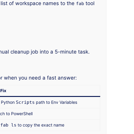
 list of workspace names to the
tool
fab
ual cleanup job into a 5-minute task.
or when you need a fast answer:
Fix
 Python
Scripts
path to Env Variables
ch to PowerShell
e
fab ls
to copy the exact name