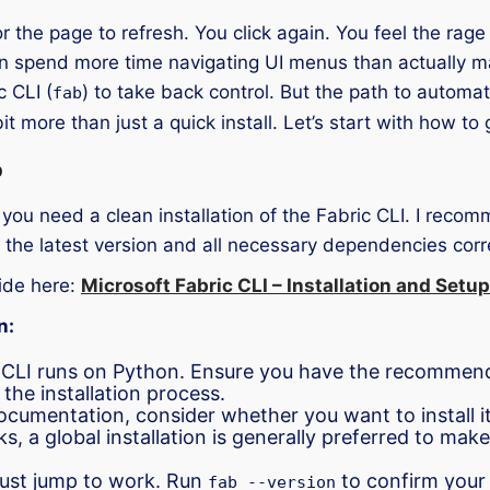
or the page to refresh. You click again. You feel the rag
n spend more time navigating UI menus than actually m
 CLI (
) to take back control. But the path to automat
fab
 more than just a quick install. Let’s start with how to 
p
ou need a clean installation of the Fabric CLI. I recomm
the latest version and all necessary dependencies corr
ide here:
Microsoft Fabric CLI – Installation and Setup
n:
CLI runs on Python. Ensure you have the recommende
he installation process.
cumentation, consider whether you want to install it gl
s, a global installation is generally preferred to mak
 just jump to work. Run
to confirm your 
fab --version