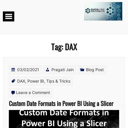
Skip
to
content
Tag:
DAX
03/02/2021
Pragati Jain
Blog Post
DAX
,
Power BI
,
Tips & Tricks
on
Leave a Comment
Custom
Custom Date Formats in Power BI Using a Slicer
Date
Formats
in