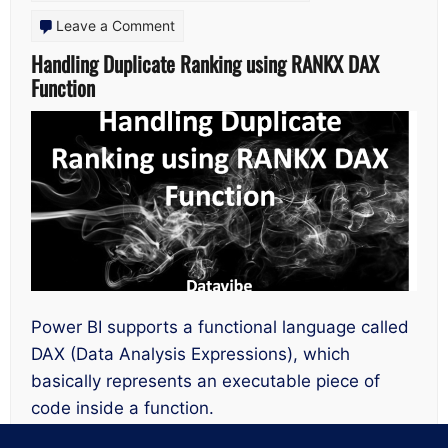
on
Leave a Comment
Handling
Handling Duplicate Ranking using RANKX DAX
Function
Duplicate
Ranking
using
RANKX
DAX
Function
Power BI supports a functional language called
DAX (Data Analysis Expressions), which
basically represents an executable piece of
code inside a function.