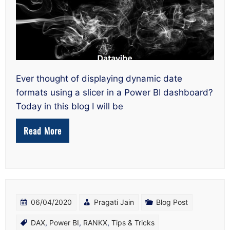
Power
BI
Using
a
Slicer
Ever thought of displaying dynamic date
formats using a slicer in a Power BI dashboard?
Today in this blog I will be
Read More
06/04/2020
Pragati Jain
Blog Post
DAX
,
Power BI
,
RANKX
,
Tips & Tricks