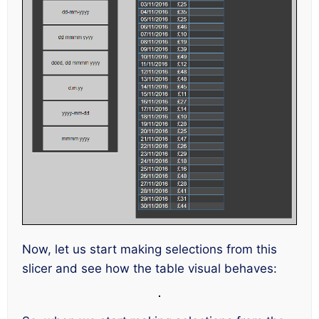
Now, let us start making selections from this
slicer and see how the table visual behaves: