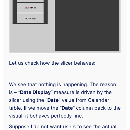
Let us check how the slicer behaves:
We see that nothing is happening. The reason
is – “
Date Display
” measure is driven by the
slicer using the “
Date
” value from Calendar
table. If we move the “
Date
” column back to the
visual, it behaves perfectly fine.
Suppose I do not want users to see the actual