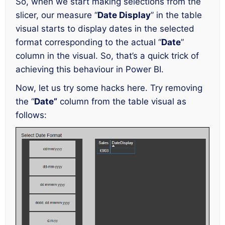
So, when we start making selections from the
slicer, our measure “
Date Display
” in the table
visual starts to display dates in the selected
format corresponding to the actual “
Date
”
column in the visual. So, that’s a quick trick of
achieving this behaviour in Power BI.
Now, let us try some hacks here. Try removing
the “
Date”
column from the table visual as
follows: