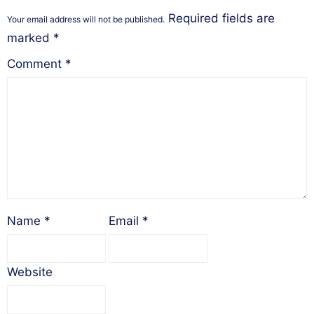
Required fields are
Your email address will not be published.
marked
*
Comment
*
Name
*
Email
*
Website