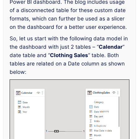
Power BI dashboard. The blog includes usage
of a disconnected table for these custom date
formats, which can further be used as a slicer
on the dashboard for a better user experience.
So, let us start with the following data model in
the dashboard with just 2 tables – “
Calendar
”
date table and “
Clothing Sales
” table. Both
tables are related on a Date column as shown
below: