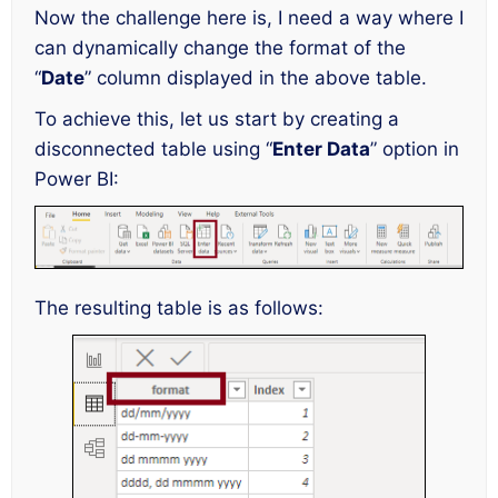
Now the challenge here is, I need a way where I
can dynamically change the format of the
“
Date
” column displayed in the above table.
To achieve this, let us start by creating a
disconnected table using “
Enter Data
” option in
Power BI:
The resulting table is as follows: