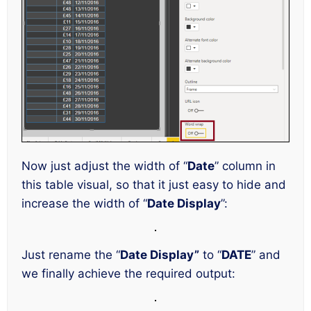
Now just adjust the width of “
Date
” column in
this table visual, so that it just easy to hide and
increase the width of “
Date Display
”:
Just rename the “
Date Display”
to “
DATE
” and
we finally achieve the required output: