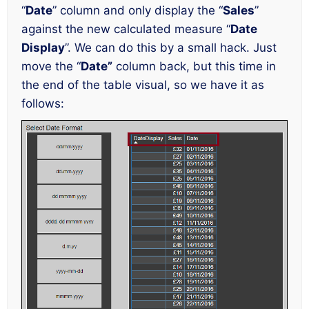
“
Date
” column and only display the “
Sales
”
against the new calculated measure “
Date
Display
”. We can do this by a small hack. Just
move the “
Date”
column back, but this time in
the end of the table visual, so we have it as
follows: