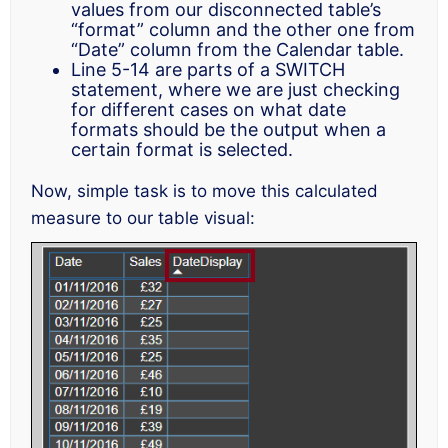
values from our disconnected table’s
“format” column and the other one from
“Date” column from the Calendar table.
Line 5-14 are parts of a SWITCH
statement, where we are just checking
for different cases on what date
formats should be the output when a
certain format is selected.
Now, simple task is to move this calculated
measure to our table visual: