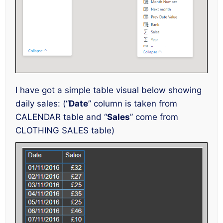
I have got a simple table visual below showing
daily sales: (“
Date
” column is taken from
CALENDAR table and “
Sales
” come from
CLOTHING SALES table)