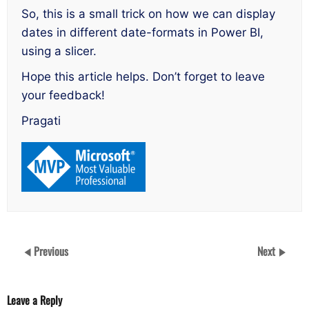
So, this is a small trick on how we can display
dates in different date-formats in Power BI,
using a slicer.
Hope this article helps. Don’t forget to leave
your feedback!
Pragati
Previous
Next
Leave a Reply