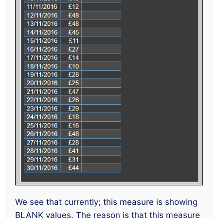
We see that currently; this measure is showing
BLANK values. The reason is that this measure