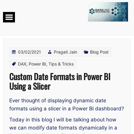
Skip
to
content
03/02/2021
Pragati Jain
Blog Post
DAX
,
Power BI
,
Tips & Tricks
Custom Date Formats in Power BI
Using a Slicer
Ever thought of displaying dynamic date
formats using a slicer in a Power BI dashboard?
Today in this blog I will be talking about how
we can modify date formats dynamically in a