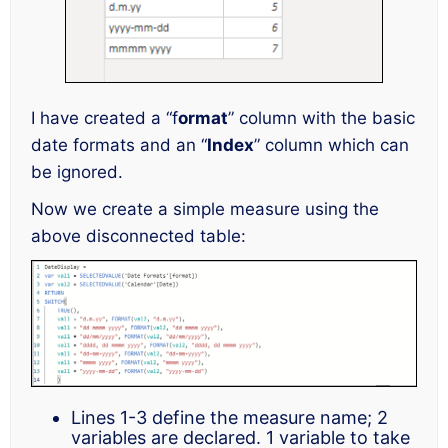
I have created a “f
ormat
” column with the basic
date formats and an “
Index
” column which can
be ignored.
Now we create a simple measure using the
above disconnected table:
Lines 1-3 define the measure name; 2
variables are declared. 1 variable to take