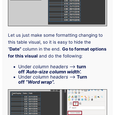
Let us just make some formatting changing to
this table visual, so it is easy to hide the
“
Date”
column in the end.
Go to format options
for this visual
and do the following:
Under
column headers
–>
turn
off
‘Auto-size column width’.
Under
column headers
–>
Turn
off
“Word wrap”.