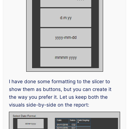
I have done some formatting to the slicer to
show them as buttons, but you can create it
the way you prefer it. Let us keep both the
visuals side-by-side on the report: