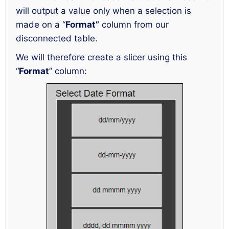
will output a value only when a selection is
made on a “
Format”
column from our
disconnected table.
We will therefore create a slicer using this
“
Format
” column: