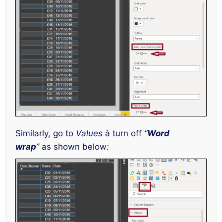
Similarly, go to
Values
à turn off
“
Word
wrap
”
as shown below
: