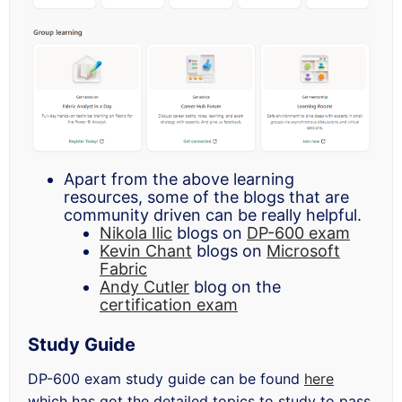
Apart from the above learning
resources, some of the blogs that are
community driven can be really helpful.
Nikola Ilic
blogs on
DP-600 exam
Kevin Chant
blogs on
Microsoft
Fabric
Andy Cutler
blog on the
certification exam
Study Guide
DP-600 exam study guide can be found
here
which has got the detailed topics to study to pass