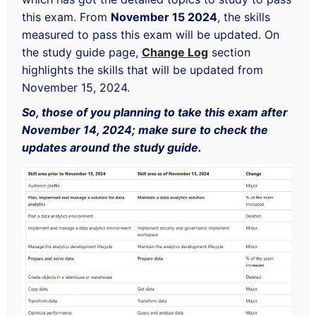
this exam. From
November 15 2024
, the skills
measured to pass this exam will be updated. On
the study guide page,
Change Log
section
highlights the skills that will be updated from
November 15, 2024.
So, those of you planning to take this exam after
November 14, 2024; make sure to check the
updates around the study guide.