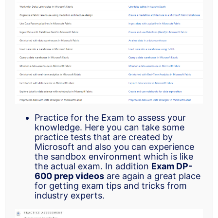
Practice for the Exam to assess your
knowledge. Here you can take some
practice tests that are created by
Microsoft and also you can experience
the sandbox environment which is like
the actual exam. In addition
Exam DP-
600 prep videos
are again a great place
for getting exam tips and tricks from
industry experts.