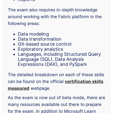
The exam also requires in-depth knowledge
around working with the Fabric platform in the
following areas:
Data modeling
Data transformation
Git-based source control
Exploratory analytics
Languages, including Structured Query
Language (SQL), Data Analysis
Expressions (DAX), and PySpark
The detailed breakdown on each of these skills
can be found on the official
certification skills
measured
webpage.
As the exam is now out of beta mode, there are
many resources available out there to prepare
for the exam. In addition to Microsoft Learn