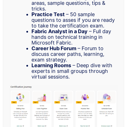
areas, sample questions, tips &
tricks.
Practice Test
– 50 sample
questions to asses if you are ready
to take the certification exam.
Fabric Analyst in a Day
– Full day
hands on technical training in
Microsoft Fabric.
Career Hub Forum
– Forum to
discuss career paths, learning,
exam strategy.
Learning Rooms
– Deep dive with
experts in small groups through
virtual sessions.