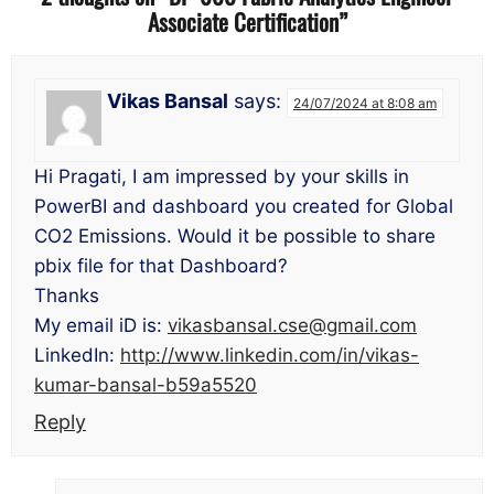
Associate Certification
”
Vikas Bansal
says:
24/07/2024 at 8:08 am
Hi Pragati, I am impressed by your skills in
PowerBI and dashboard you created for Global
CO2 Emissions. Would it be possible to share
pbix file for that Dashboard?
Thanks
My email iD is:
vikasbansal.cse@gmail.com
LinkedIn:
http://www.linkedin.com/in/vikas-
kumar-bansal-b59a5520
Reply