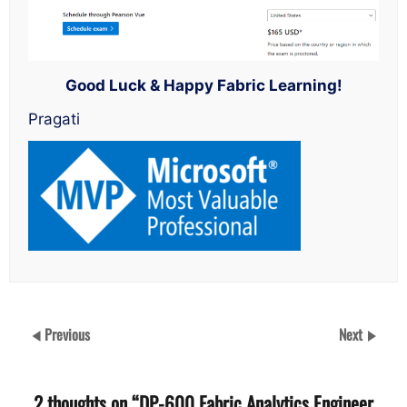
Good Luck & Happy Fabric Learning!
Pragati
Previous
Next
2 thoughts on “
DP-600 Fabric Analytics Engineer