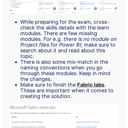
While preparing for the exam, cross-
check the skills details with the learn
modules. There are few missing
modules.
For e.g. there is no module on
Project files for Power BI;
make sure to
search about it and read about this
topic.
There is also some mis-match in the
naming conventions when you go
through these modules. Keep in mind
the changes.
Make sure to finish the
Fabric labs
.
These are important when it comes to
creating the solution.