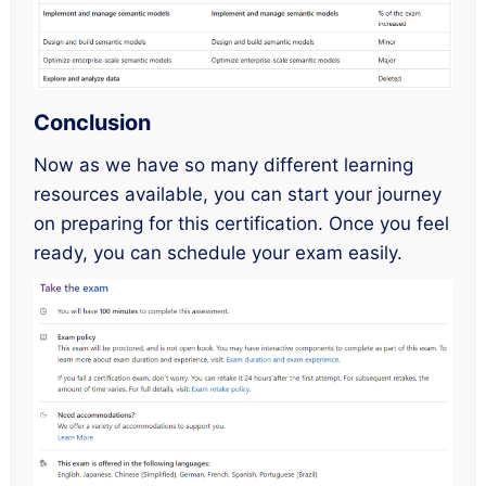
Conclusion
Now as we have so many different learning
resources available, you can start your journey
on preparing for this certification. Once you feel
ready, you can schedule your exam easily.