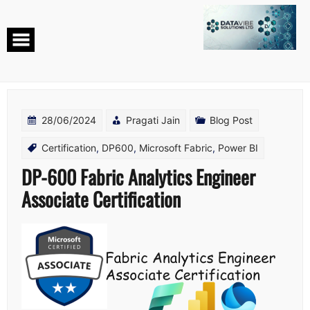
Skip
to
content
28/06/2024
Pragati Jain
Blog Post
Certification
,
DP600
,
Microsoft Fabric
,
Power BI
DP-600 Fabric Analytics Engineer
Associate Certification