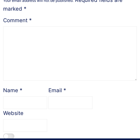
Required fields are
Your email address will not be published.
marked
*
Comment
*
Name
*
Email
*
Website