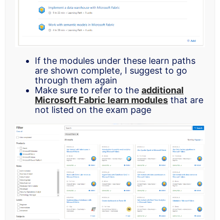
If the modules under these learn paths
are shown complete, I suggest to go
through them again
Make sure to refer to the
additional
Microsoft Fabric learn modules
that are
not listed on the exam page