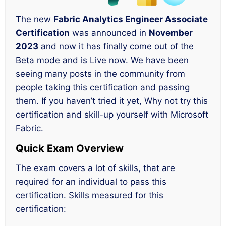
The new
Fabric Analytics Engineer Associate
Certification
was announced in
November
2023
and now it has finally come out of the
Beta mode and is Live now. We have been
seeing many posts in the community from
people taking this certification and passing
them. If you haven’t tried it yet, Why not try this
certification and skill-up yourself with Microsoft
Fabric.
Quick Exam Overview
The exam covers a lot of skills, that are
required for an individual to pass this
certification. Skills measured for this
certification: