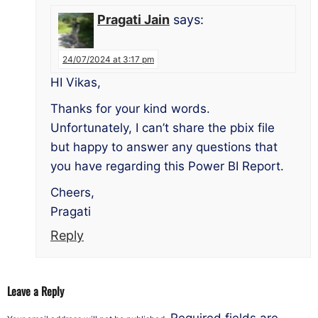
Pragati Jain
says:
24/07/2024 at 3:17 pm
HI Vikas,
Thanks for your kind words.
Unfortunately, I can’t share the pbix file
but happy to answer any questions that
you have regarding this Power BI Report.
Cheers,
Pragati
Reply
Leave a Reply