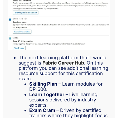
The next learning platform that I would
suggest is
Fabric Career Hub
. On this
platform you can see additional learning
resource support for this certification
exam.
Skilling Plan
– Learn modules for
DP-600.
Learn Together
– Live learning
sessions delivered by industry
experts.
Exam Cram
– Driven by certified
trainers where they highlight focus