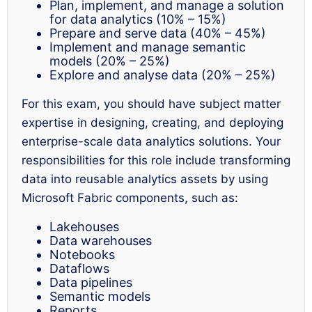
Plan, implement, and manage a solution
for data analytics (10% – 15%)
Prepare and serve data (40% – 45%)
Implement and manage semantic
models (20% – 25%)
Explore and analyse data (20% – 25%)
For this exam, you should have subject matter
expertise in designing, creating, and deploying
enterprise-scale data analytics solutions. Your
responsibilities for this role include transforming
data into reusable analytics assets by using
Microsoft Fabric components, such as:
Lakehouses
Data warehouses
Notebooks
Dataflows
Data pipelines
Semantic models
Reports