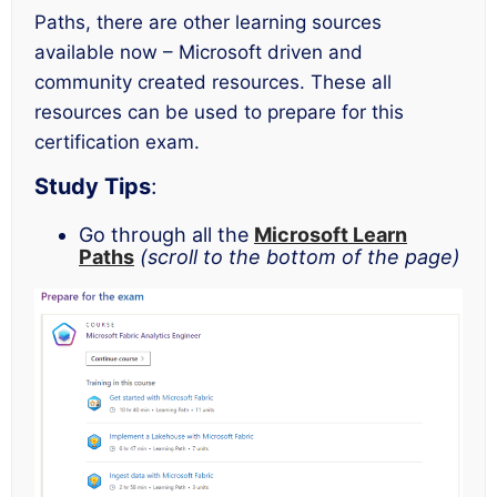
Paths, there are other learning sources
available now – Microsoft driven and
community created resources. These all
resources can be used to prepare for this
certification exam.
Study Tips
:
Go through all the
Microsoft Learn
Paths
(scroll to the bottom of the page)