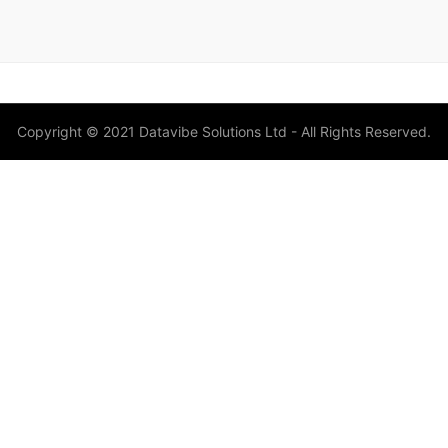
Copyright © 2021 Datavibe Solutions Ltd - All Rights Reserved.