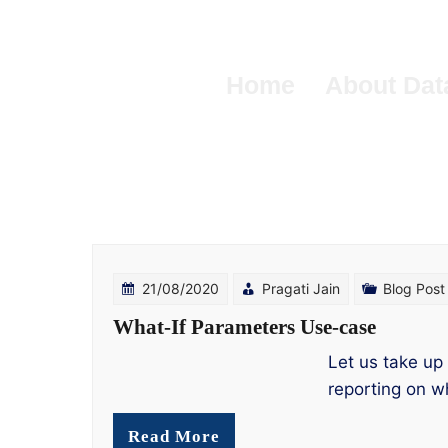
Skip
to
content
Home
About Dat
21/08/2020
Pragati Jain
Blog Post
What-If Parameters Use-case
Let us take up
reporting on w
Read More