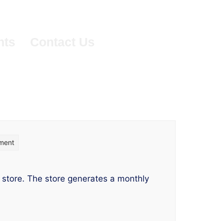
nts
Contact Us
on
ment
What-
If
 store. The store generates a monthly
Parameters
Use-
case