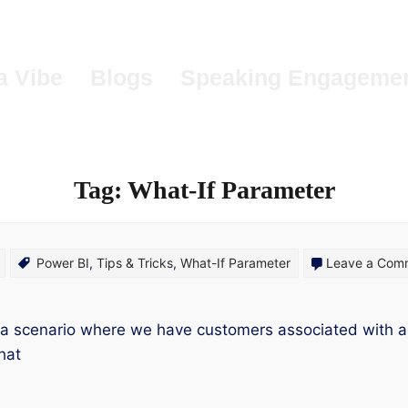
a Vibe
Blogs
Speaking Engageme
Tag:
What-If Parameter
Power BI
,
Tips & Tricks
,
What-If Parameter
Leave a Com
 a scenario where we have customers associated with a
hat